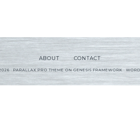
ABOUT
CONTACT
2026 ·
PARALLAX PRO THEME
ON
GENESIS FRAMEWORK
·
WORD