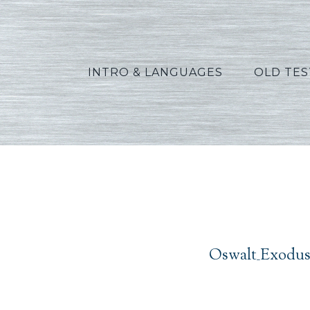
INTRO & LANGUAGES
OLD TE
Oswal
Oswalt_Exodus