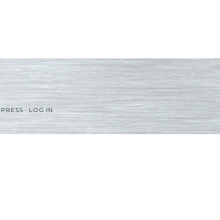
PRESS
·
LOG IN