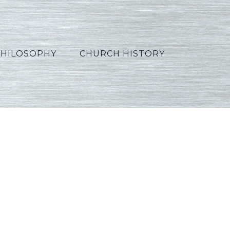
PHILOSOPHY
CHURCH HISTORY
Arabic