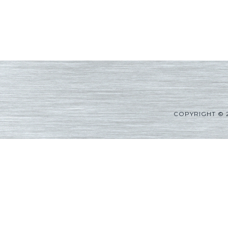
COPYRIGHT © 