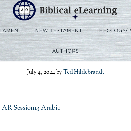
STAMENT
NEW TESTAMENT
THEOLOGY/
AUTHORS
t_Exodus_AR_Session13_
July 4, 2024
by
Ted Hildebrandt
_AR_Session13_Arabic