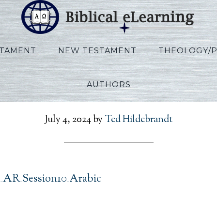
STAMENT
NEW TESTAMENT
THEOLOGY/
AUTHORS
t_Exodus_AR_Session10_
July 4, 2024
by
Ted Hildebrandt
_AR_Session10_Arabic