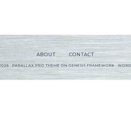
ABOUT
CONTACT
2026 ·
PARALLAX PRO THEME
ON
GENESIS FRAMEWORK
·
WORD