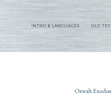
INTRO & LANGUAGES
OLD TE
Oswal
Oswalt_Exodus