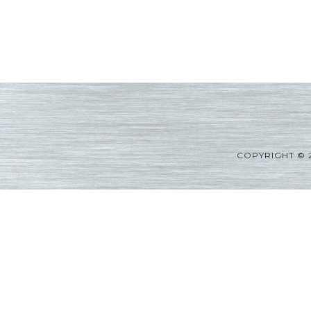
COPYRIGHT © 