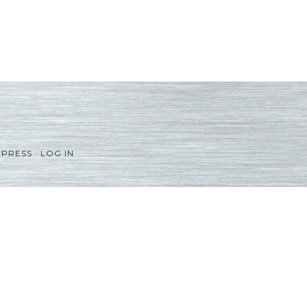
PRESS
·
LOG IN