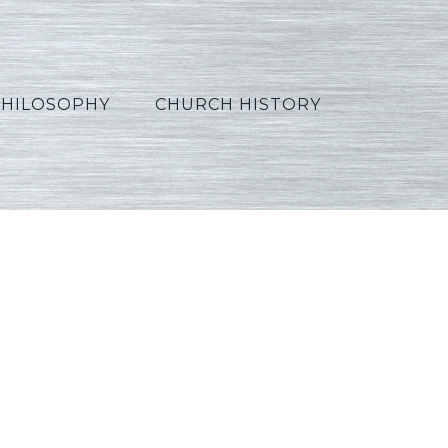
PHILOSOPHY
CHURCH HISTORY
Arabic