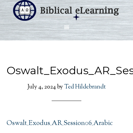
Oswalt_Exodus_AR_Ses
July 4, 2024
by
Ted Hildebrandt
Oswalt_Exodus_AR_Session06_Arabic