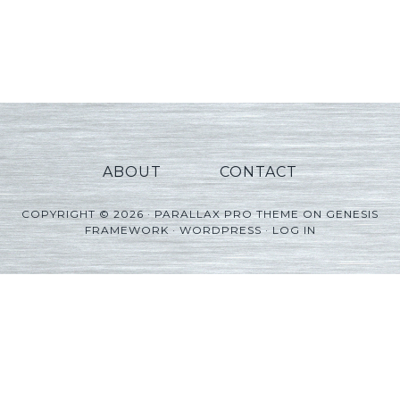
ABOUT
CONTACT
COPYRIGHT © 2026 ·
PARALLAX PRO THEME
ON
GENESIS
FRAMEWORK
·
WORDPRESS
·
LOG IN