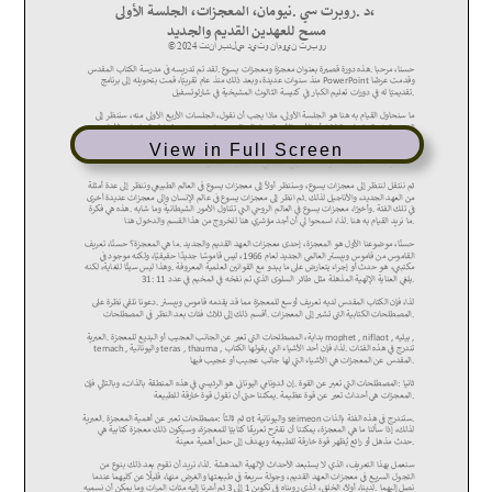
View in Full Screen