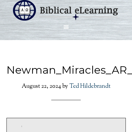
Newman_Miracles_AR_S
August 22, 2024
by
Ted Hildebrandt