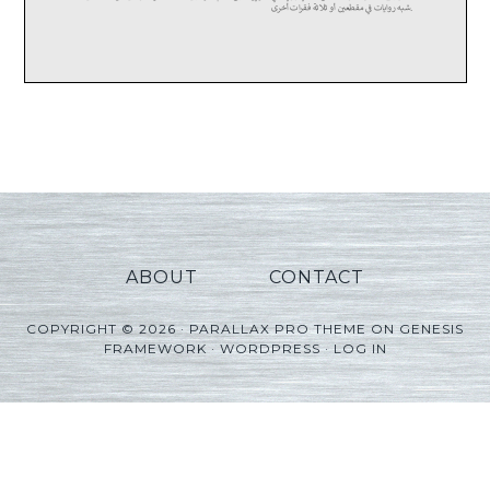
ABOUT
CONTACT
COPYRIGHT © 2026 ·
PARALLAX PRO THEME
ON
GENESIS
FRAMEWORK
·
WORDPRESS
·
LOG IN