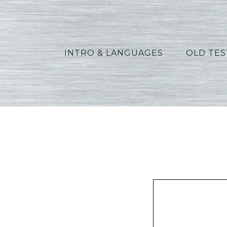
INTRO & LANGUAGES
OLD TE
Mat