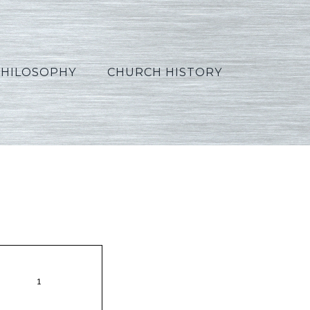
PHILOSOPHY
CHURCH HISTORY
on27