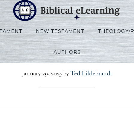
STAMENT
NEW TESTAMENT
THEOLOGY/
AUTHORS
hewson_Hermen_Sessi
January 29, 2025
by
Ted Hildebrandt