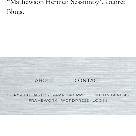
Player
“Mathewson_Hermen_Session07”. Genre:
Blues.
ABOUT
CONTACT
COPYRIGHT © 2026 ·
PARALLAX PRO THEME
ON
GENESIS
FRAMEWORK
·
WORDPRESS
·
LOG IN