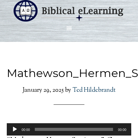
Mathewson_Hermen_S
January 29, 2025
by
Ted Hildebrandt
Audio
00:00
00:00