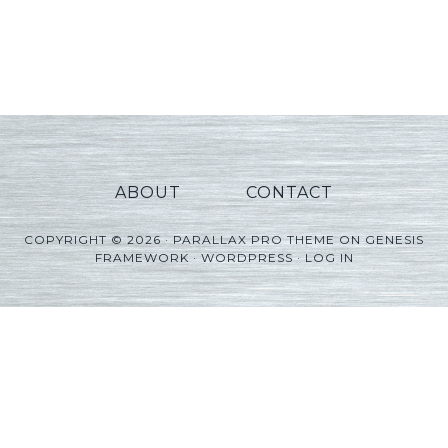
ABOUT
CONTACT
COPYRIGHT © 2026 ·
PARALLAX PRO THEME
ON
GENESIS
FRAMEWORK
·
WORDPRESS
·
LOG IN