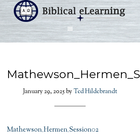
Mathewson_Hermen_S
January 29, 2025
by
Ted Hildebrandt
Mathewson_Hermen_Session02