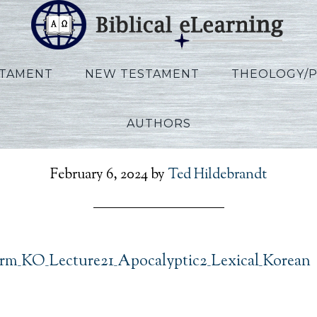
STAMENT
NEW TESTAMENT
THEOLOGY/
AUTHORS
son_Herm_KO_Lecture21_
February 6, 2024
by
Ted Hildebrandt
m_KO_Lecture21_Apocalyptic2_Lexical_Korean