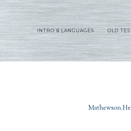
INTRO & LANGUAGES
OLD TE
Mathew
Mathewson_Her