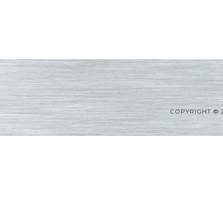
COPYRIGHT © 