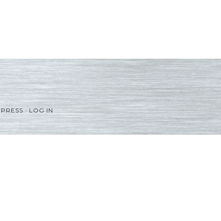
PRESS
·
LOG IN