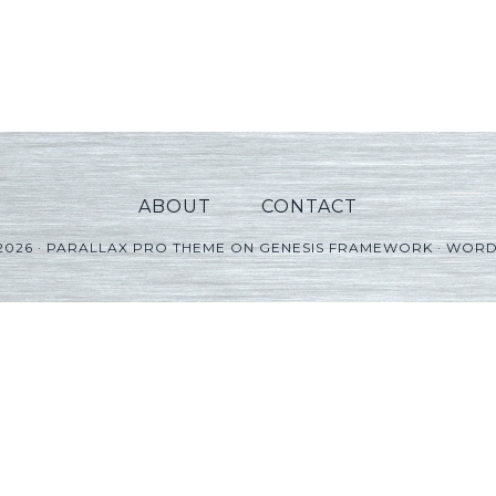
ABOUT
CONTACT
2026 ·
PARALLAX PRO THEME
ON
GENESIS FRAMEWORK
·
WORD