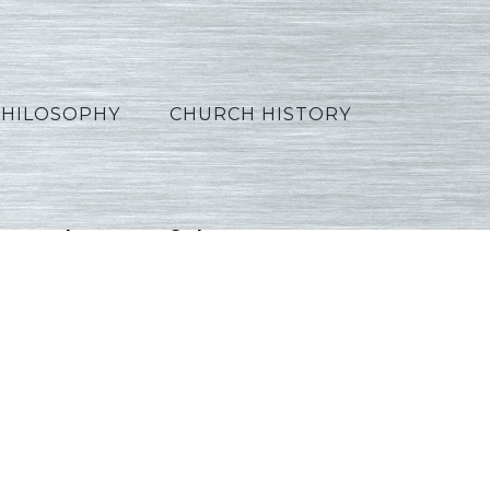
PHILOSOPHY
CHURCH HISTORY
Apocalyptic2_Lexical_