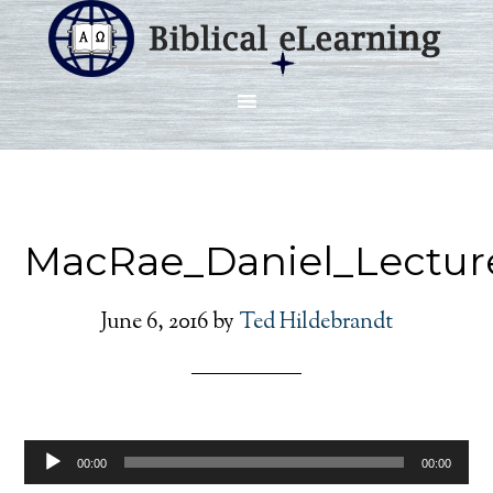
MacRae_Daniel_Lectur
June 6, 2016
by
Ted Hildebrandt
Audio
00:00
00:00