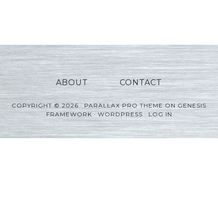
Player
ABOUT
CONTACT
COPYRIGHT © 2026 ·
PARALLAX PRO THEME
ON
GENESIS
FRAMEWORK
·
WORDPRESS
·
LOG IN