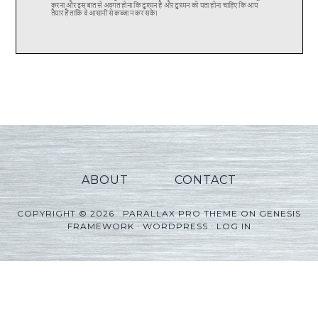
ABOUT
CONTACT
COPYRIGHT © 2026 ·
PARALLAX PRO THEME
ON
GENESIS
FRAMEWORK
·
WORDPRESS
·
LOG IN