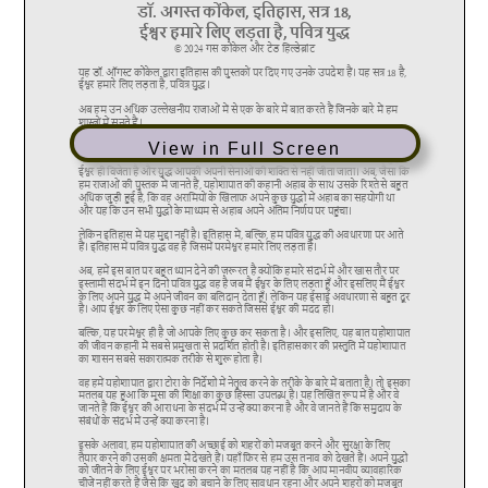
View in Full Screen