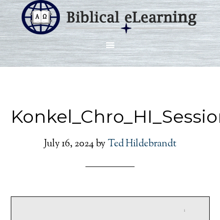
Konkel_Chro_HI_Sessio
July 16, 2024
by
Ted Hildebrandt