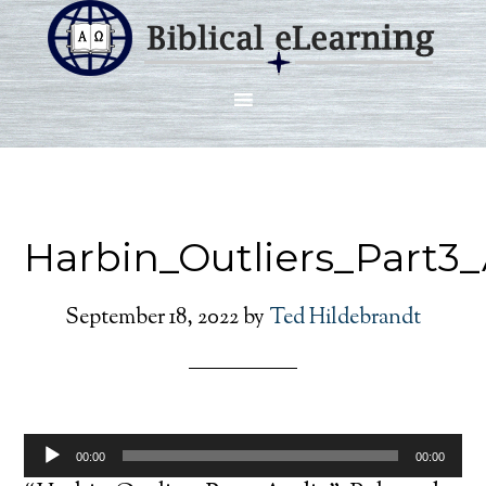
Harbin_Outliers_Part3
September 18, 2022
by
Ted Hildebrandt
Audio
00:00
00:00