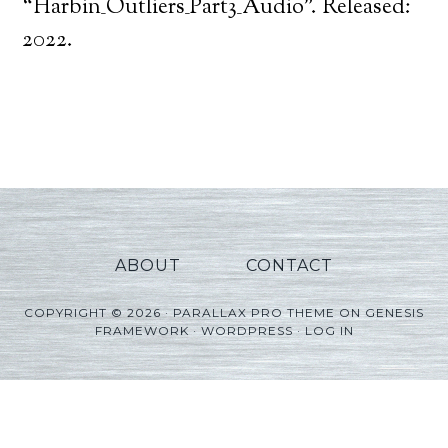
Player
“Harbin_Outliers_Part3_Audio”. Released:
2022.
ABOUT
CONTACT
COPYRIGHT © 2026 ·
PARALLAX PRO THEME
ON
GENESIS
FRAMEWORK
·
WORDPRESS
·
LOG IN