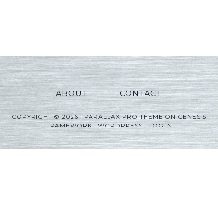
ABOUT
CONTACT
COPYRIGHT © 2026 ·
PARALLAX PRO THEME
ON
GENESIS
FRAMEWORK
·
WORDPRESS
·
LOG IN