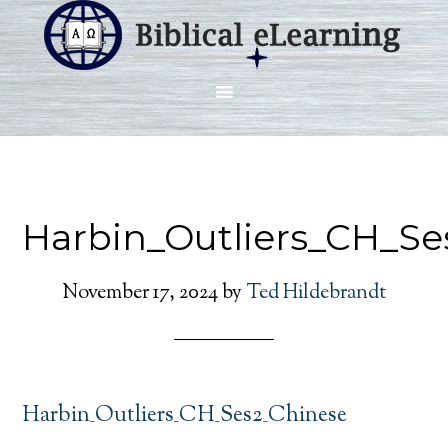
Harbin_Outliers_CH_Se
November 17, 2024
by
Ted Hildebrandt
Harbin_Outliers_CH_Ses2_Chinese