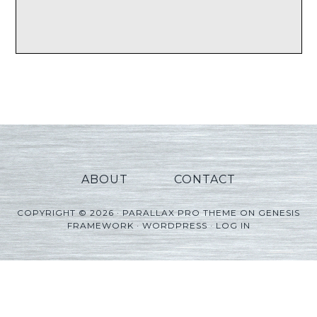
ABOUT
CONTACT
COPYRIGHT © 2026 ·
PARALLAX PRO THEME
ON
GENESIS
FRAMEWORK
·
WORDPRESS
·
LOG IN