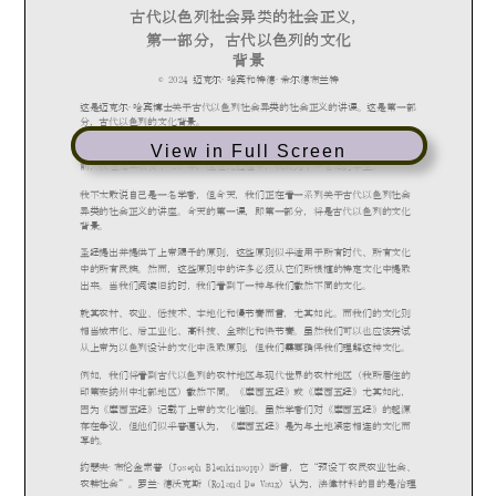
View in Full Screen