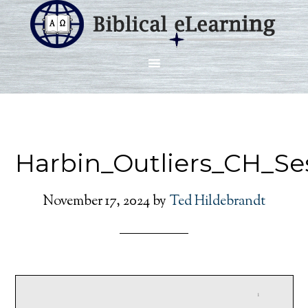
Harbin_Outliers_CH_Se
November 17, 2024
by
Ted Hildebrandt