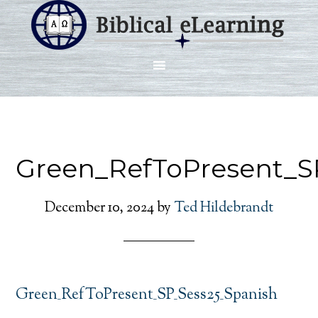
Green_RefToPresent_S
December 10, 2024
by
Ted Hildebrandt
Green_RefToPresent_SP_Sess25_Spanish