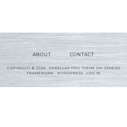
ABOUT
CONTACT
COPYRIGHT © 2026 ·
PARALLAX PRO THEME
ON
GENESIS
FRAMEWORK
·
WORDPRESS
·
LOG IN