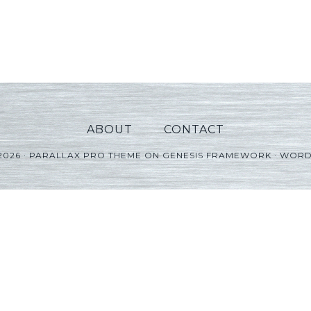
ABOUT
CONTACT
2026 ·
PARALLAX PRO THEME
ON
GENESIS FRAMEWORK
·
WORD