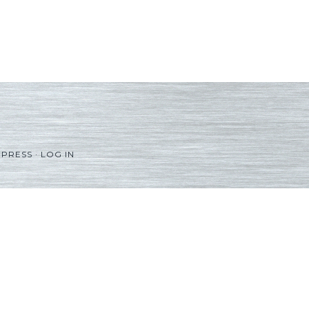
PRESS
·
LOG IN