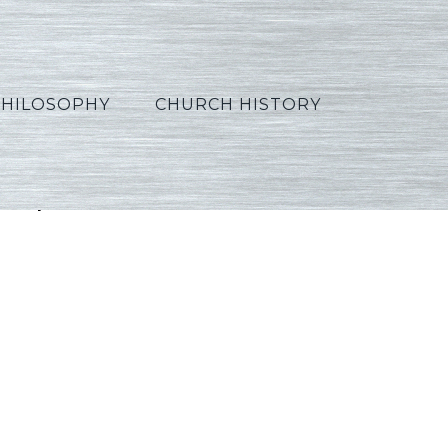
PHILOSOPHY
CHURCH HISTORY
_Spanish