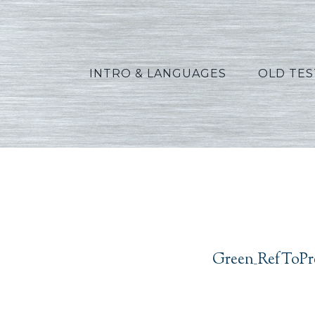
INTRO & LANGUAGES
OLD TE
Green_
Green_RefToPre