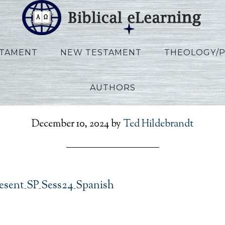
STAMENT
NEW TESTAMENT
THEOLOGY/
AUTHORS
RefToPresent_SP_Sess24
December 10, 2024
by
Ted Hildebrandt
sent_SP_Sess24_Spanish