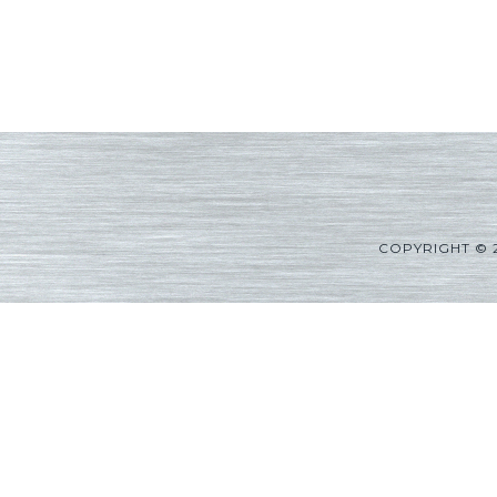
COPYRIGHT © 