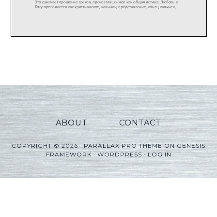
ABOUT
CONTACT
COPYRIGHT © 2026 ·
PARALLAX PRO THEME
ON
GENESIS
FRAMEWORK
·
WORDPRESS
·
LOG IN