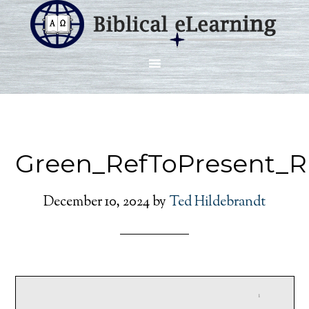
Green_RefToPresent_R
December 10, 2024
by
Ted Hildebrandt