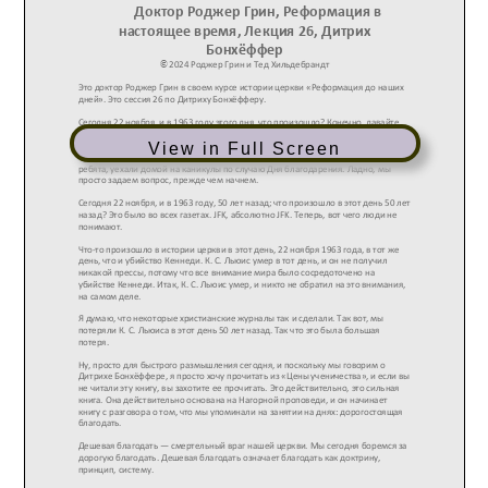
View in Full Screen