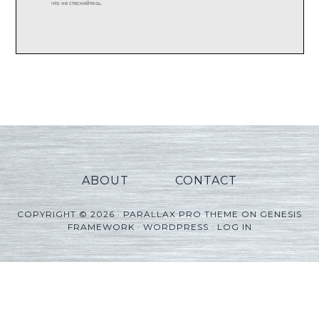
ABOUT
CONTACT
COPYRIGHT © 2026 ·
PARALLAX PRO THEME
ON
GENESIS
FRAMEWORK
·
WORDPRESS
·
LOG IN