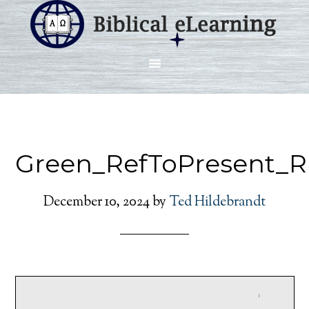
Green_RefToPresent_R
December 10, 2024
by
Ted Hildebrandt