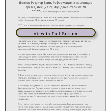
View in Full Screen