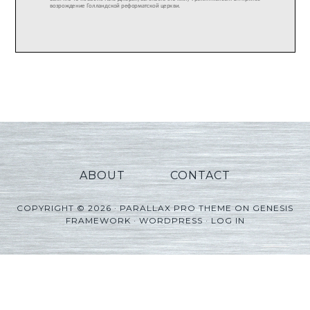
ABOUT
CONTACT
COPYRIGHT © 2026 ·
PARALLAX PRO THEME
ON
GENESIS
FRAMEWORK
·
WORDPRESS
·
LOG IN