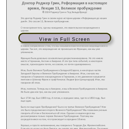
View in Full Screen