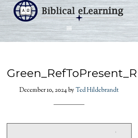
Green_RefToPresent_R
December 10, 2024
by
Ted Hildebrandt