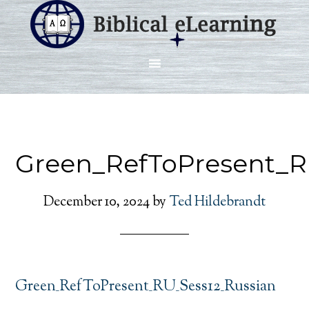
Green_RefToPresent_R
December 10, 2024
by
Ted Hildebrandt
Green_RefToPresent_RU_Sess12_Russian