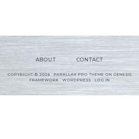
ABOUT
CONTACT
COPYRIGHT © 2026 ·
PARALLAX PRO THEME
ON
GENESIS
FRAMEWORK
·
WORDPRESS
·
LOG IN