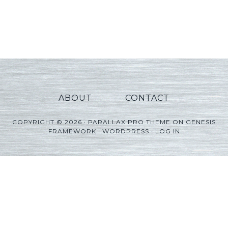
ABOUT
CONTACT
COPYRIGHT © 2026 ·
PARALLAX PRO THEME
ON
GENESIS
FRAMEWORK
·
WORDPRESS
·
LOG IN