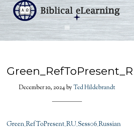
Green_RefToPresent_R
December 10, 2024
by
Ted Hildebrandt
Green_RefToPresent_RU_Sess06_Russian