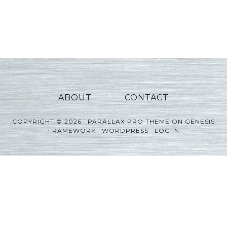
ABOUT
CONTACT
COPYRIGHT © 2026 ·
PARALLAX PRO THEME
ON
GENESIS
FRAMEWORK
·
WORDPRESS
·
LOG IN