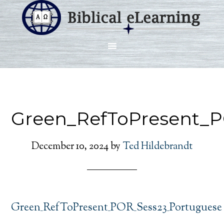
Green_RefToPresent_
December 10, 2024
by
Ted Hildebrandt
Green_RefToPresent_POR_Sess23_Portuguese