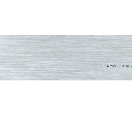
COPYRIGHT © 