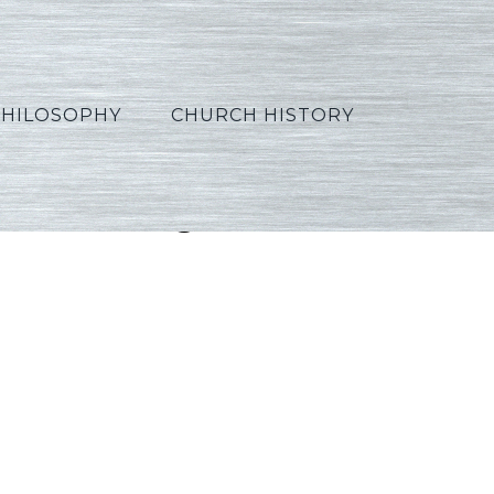
PHILOSOPHY
CHURCH HISTORY
08_Portuguese