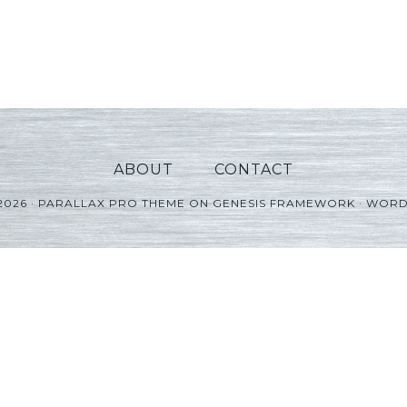
ABOUT
CONTACT
2026 ·
PARALLAX PRO THEME
ON
GENESIS FRAMEWORK
·
WORD