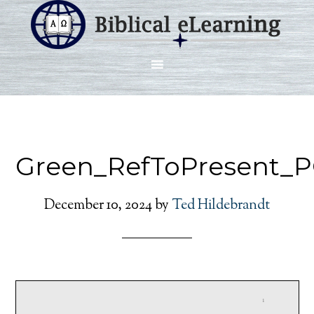
Green_RefToPresent_
December 10, 2024
by
Ted Hildebrandt