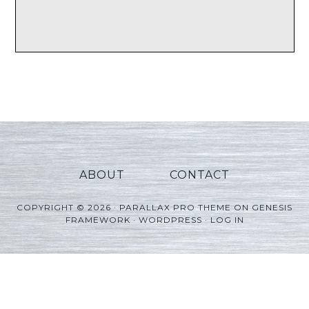
ABOUT
CONTACT
COPYRIGHT © 2026 ·
PARALLAX PRO THEME
ON
GENESIS
FRAMEWORK
·
WORDPRESS
·
LOG IN