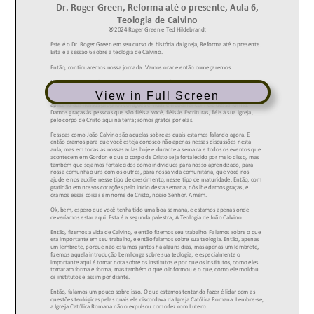
View in Full Screen