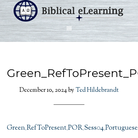
Green_RefToPresent_
December 10, 2024
by
Ted Hildebrandt
Green_RefToPresent_POR_Sess04_Portuguese