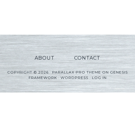
ABOUT
CONTACT
COPYRIGHT © 2026 ·
PARALLAX PRO THEME
ON
GENESIS
FRAMEWORK
·
WORDPRESS
·
LOG IN