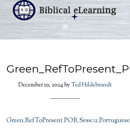
Green_RefToPresent_
December 10, 2024
by
Ted Hildebrandt
Green_RefToPresent_POR_Sess02_Portuguese