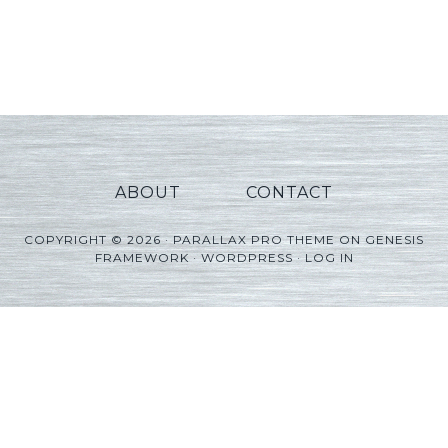
ABOUT
CONTACT
COPYRIGHT © 2026 ·
PARALLAX PRO THEME
ON
GENESIS
FRAMEWORK
·
WORDPRESS
·
LOG IN