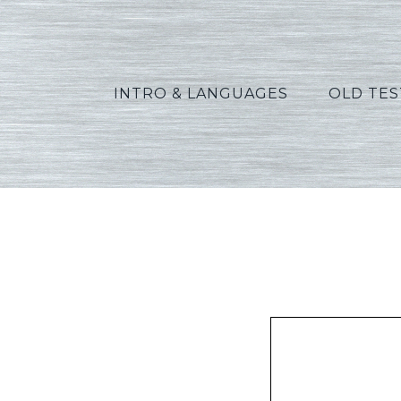
INTRO & LANGUAGES
OLD TE
Green_R