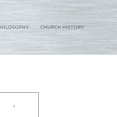
PHILOSOPHY
CHURCH HISTORY
1_Polish