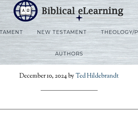
STAMENT
NEW TESTAMENT
THEOLOGY/
AUTHORS
efToPresent_POL_Sess2
December 10, 2024
by
Ted Hildebrandt