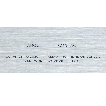
ABOUT
CONTACT
COPYRIGHT © 2026 ·
PARALLAX PRO THEME
ON
GENESIS
FRAMEWORK
·
WORDPRESS
·
LOG IN