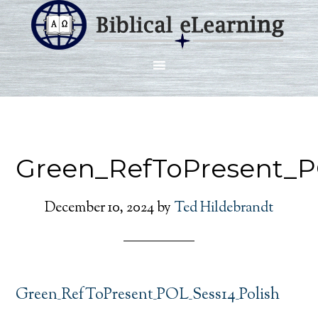
Green_RefToPresent_P
December 10, 2024
by
Ted Hildebrandt
Green_RefToPresent_POL_Sess14_Polish