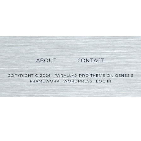
ABOUT
CONTACT
COPYRIGHT © 2026 ·
PARALLAX PRO THEME
ON
GENESIS
FRAMEWORK
·
WORDPRESS
·
LOG IN