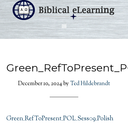
Green_RefToPresent_P
December 10, 2024
by
Ted Hildebrandt
Green_RefToPresent_POL_Sess09_Polish