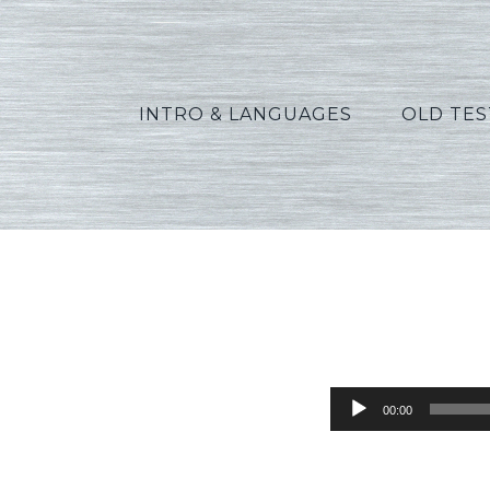
INTRO & LANGUAGES
OLD TE
Green_R
Audio
00:00
Player