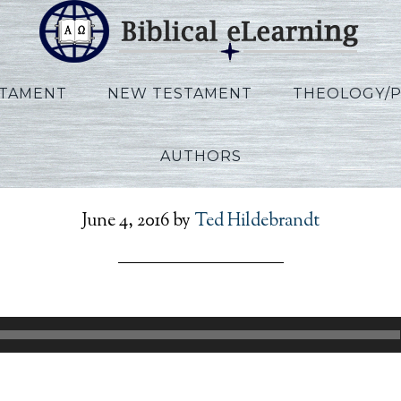
STAMENT
NEW TESTAMENT
THEOLOGY/
AUTHORS
efToPresent_Lecture09
June 4, 2016
by
Ted Hildebrandt