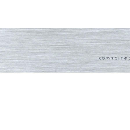
COPYRIGHT © 