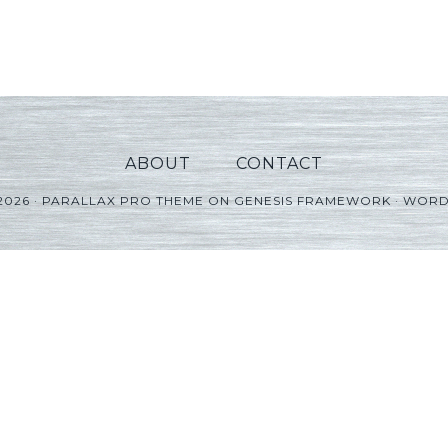
ABOUT
CONTACT
2026 ·
PARALLAX PRO THEME
ON
GENESIS FRAMEWORK
·
WORD