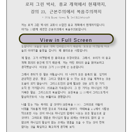
View in Full Screen