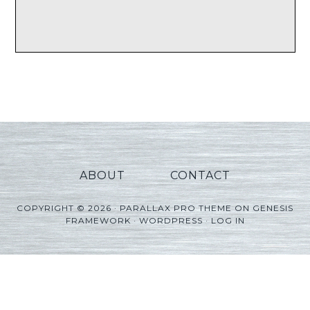
ABOUT
CONTACT
COPYRIGHT © 2026 ·
PARALLAX PRO THEME
ON
GENESIS
FRAMEWORK
·
WORDPRESS
·
LOG IN