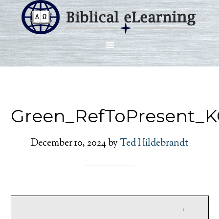
Green_RefToPresent_K
December 10, 2024
by
Ted Hildebrandt