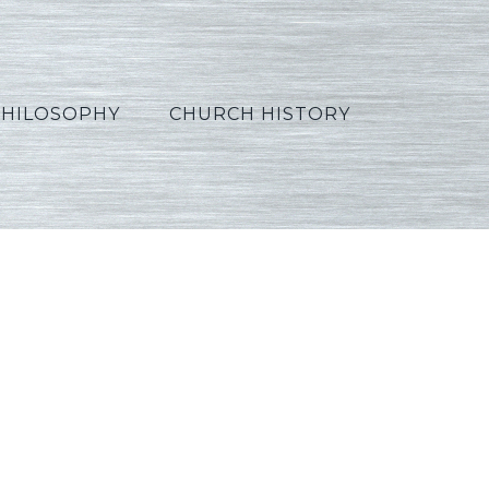
PHILOSOPHY
CHURCH HISTORY
_Korean