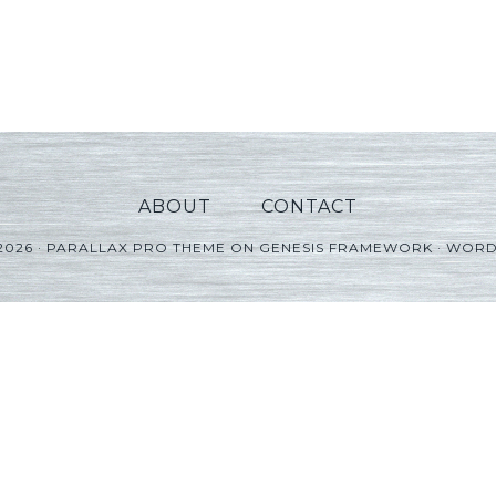
ABOUT
CONTACT
2026 ·
PARALLAX PRO THEME
ON
GENESIS FRAMEWORK
·
WORD