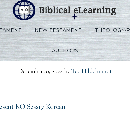
STAMENT
NEW TESTAMENT
THEOLOGY/
AUTHORS
RefToPresent_KO_Sess17
December 10, 2024
by
Ted Hildebrandt
esent_KO_Sess17_Korean