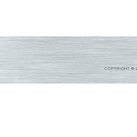
COPYRIGHT © 