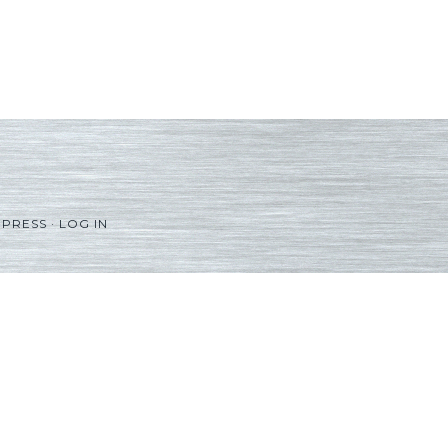
PRESS
·
LOG IN