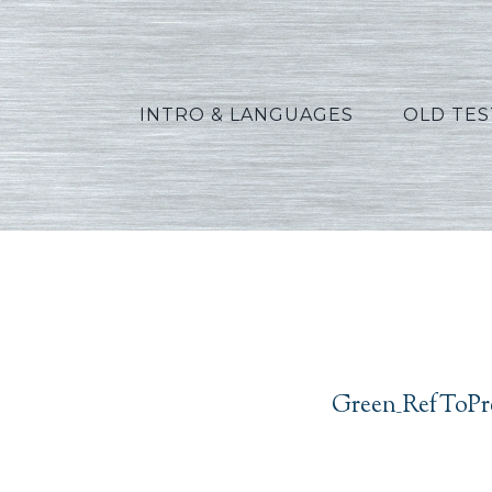
INTRO & LANGUAGES
OLD TE
Green_
Green_RefToPr