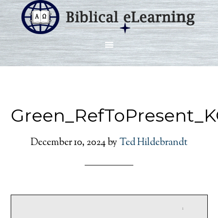
Green_RefToPresent_K
December 10, 2024
by
Ted Hildebrandt