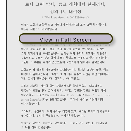
View in Full Screen