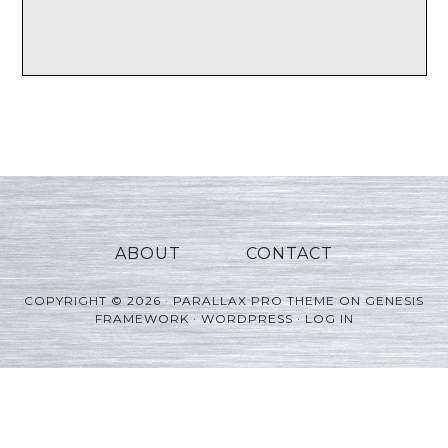
ABOUT
CONTACT
COPYRIGHT © 2026 ·
PARALLAX PRO THEME
ON
GENESIS
FRAMEWORK
·
WORDPRESS
·
LOG IN