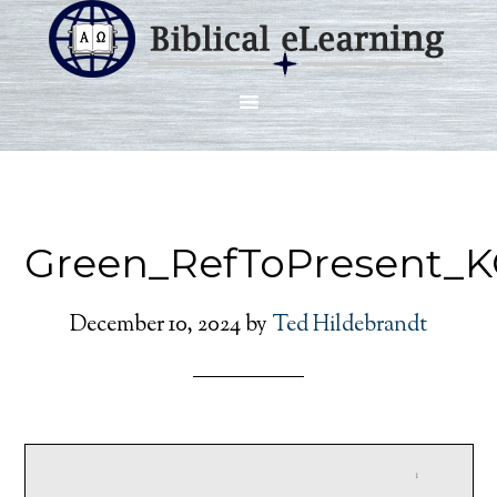
Green_RefToPresent_K
December 10, 2024
by
Ted Hildebrandt