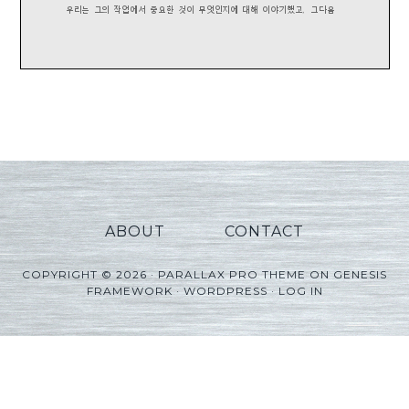
ABOUT
CONTACT
COPYRIGHT © 2026 ·
PARALLAX PRO THEME
ON
GENESIS
FRAMEWORK
·
WORDPRESS
·
LOG IN