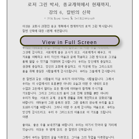
View in Full Screen