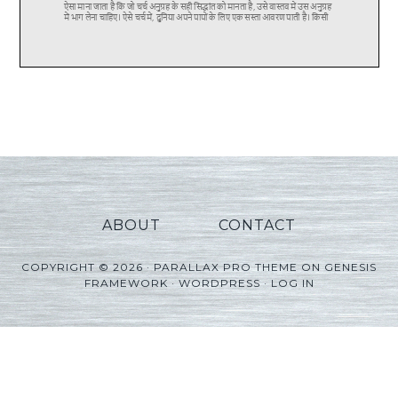
ABOUT
CONTACT
COPYRIGHT © 2026 ·
PARALLAX PRO THEME
ON
GENESIS
FRAMEWORK
·
WORDPRESS
·
LOG IN