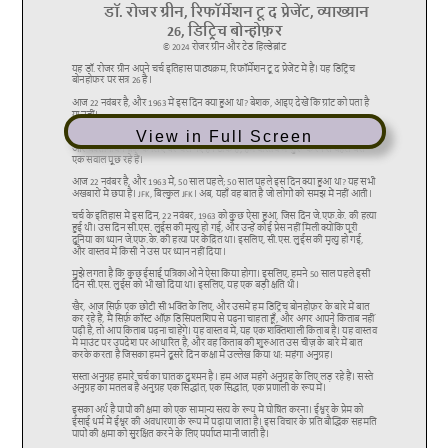
View in Full Screen