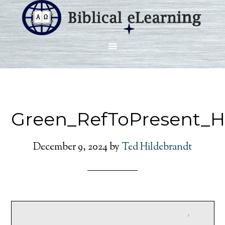
Green_RefToPresent_H
December 9, 2024
by
Ted Hildebrandt