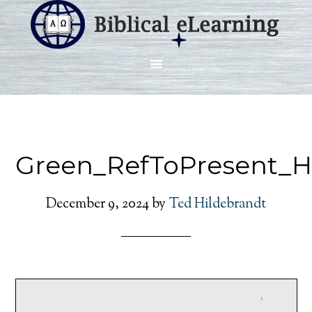
Green_RefToPresent_H
December 9, 2024
by
Ted Hildebrandt