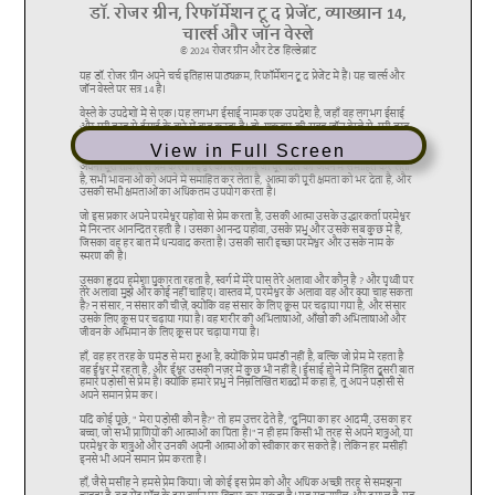
View in Full Screen