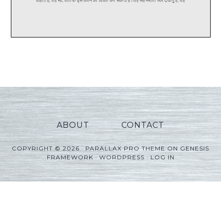
ABOUT
CONTACT
COPYRIGHT © 2026 ·
PARALLAX PRO THEME
ON
GENESIS
FRAMEWORK
·
WORDPRESS
·
LOG IN