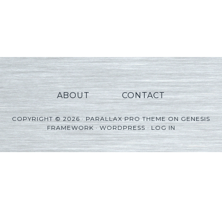
ABOUT
CONTACT
COPYRIGHT © 2026 ·
PARALLAX PRO THEME
ON
GENESIS
FRAMEWORK
·
WORDPRESS
·
LOG IN