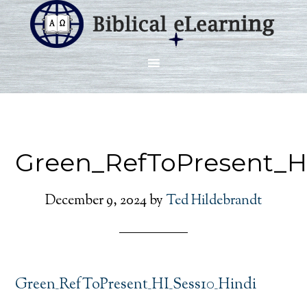
Green_RefToPresent_H
December 9, 2024
by
Ted Hildebrandt
Green_RefToPresent_HI_Sess10_Hindi