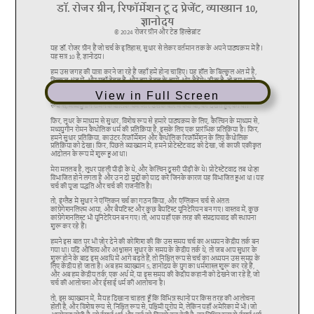
View in Full Screen