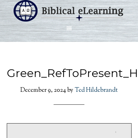
Green_RefToPresent_H
December 9, 2024
by
Ted Hildebrandt