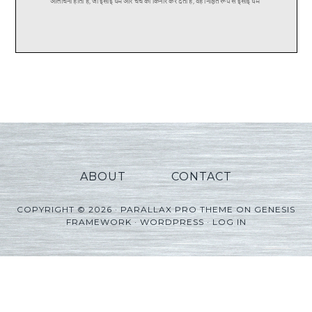
ABOUT
CONTACT
COPYRIGHT © 2026 ·
PARALLAX PRO THEME
ON
GENESIS
FRAMEWORK
·
WORDPRESS
·
LOG IN