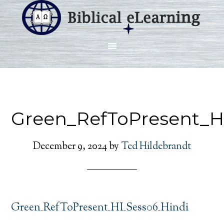
Green_RefToPresent_H
December 9, 2024
by
Ted Hildebrandt
Green_RefToPresent_HI_Sess06_Hindi