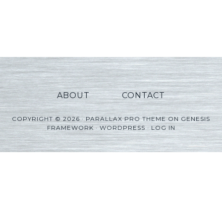
ABOUT
CONTACT
COPYRIGHT © 2026 ·
PARALLAX PRO THEME
ON
GENESIS
FRAMEWORK
·
WORDPRESS
·
LOG IN