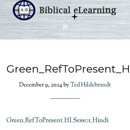
Green_RefToPresent_H
December 9, 2024
by
Ted Hildebrandt
Green_RefToPresent_HI_Sess01_Hindi