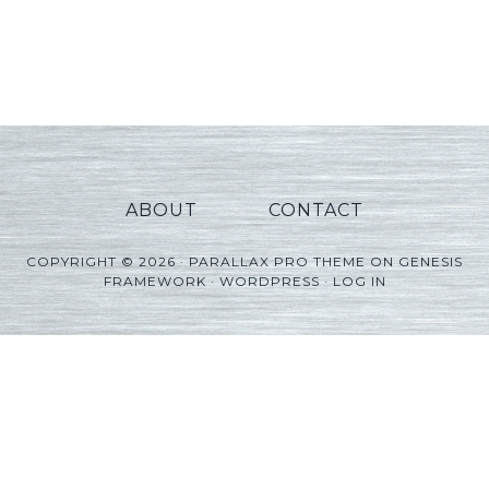
ABOUT
CONTACT
COPYRIGHT © 2026 ·
PARALLAX PRO THEME
ON
GENESIS
FRAMEWORK
·
WORDPRESS
·
LOG IN