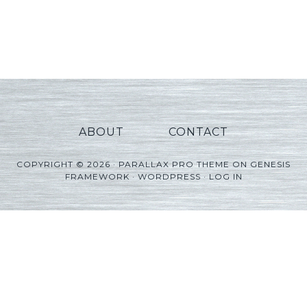
ABOUT
CONTACT
COPYRIGHT © 2026 ·
PARALLAX PRO THEME
ON
GENESIS
FRAMEWORK
·
WORDPRESS
·
LOG IN