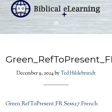
Green_RefToPresent_F
December 9, 2024
by
Ted Hildebrandt
Green_RefToPresent_FR_Sess27_French