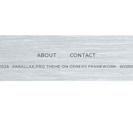
ABOUT
CONTACT
2026 ·
PARALLAX PRO THEME
ON
GENESIS FRAMEWORK
·
WORD