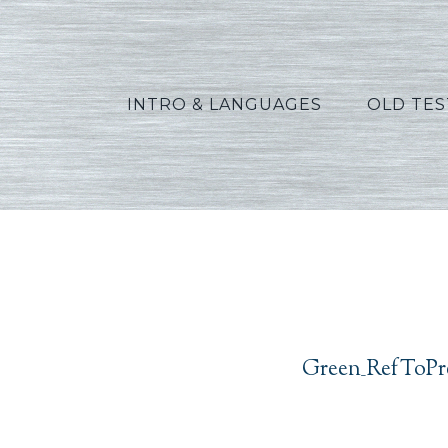
INTRO & LANGUAGES
OLD TE
Green_
Green_RefToPr