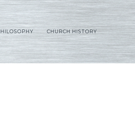
PHILOSOPHY
CHURCH HISTORY
_French