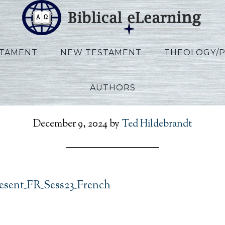
STAMENT
NEW TESTAMENT
THEOLOGY/
AUTHORS
RefToPresent_FR_Sess23
December 9, 2024
by
Ted Hildebrandt
esent_FR_Sess23_French