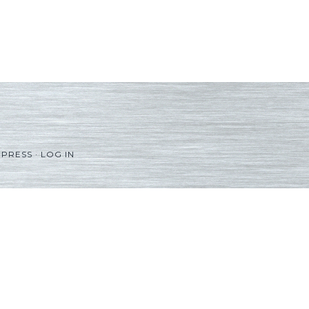
PRESS
·
LOG IN