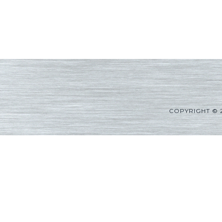
COPYRIGHT © 