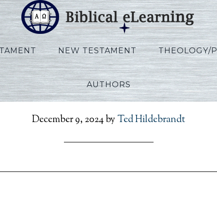
STAMENT
NEW TESTAMENT
THEOLOGY/
AUTHORS
RefToPresent_FR_Sess20
December 9, 2024
by
Ted Hildebrandt