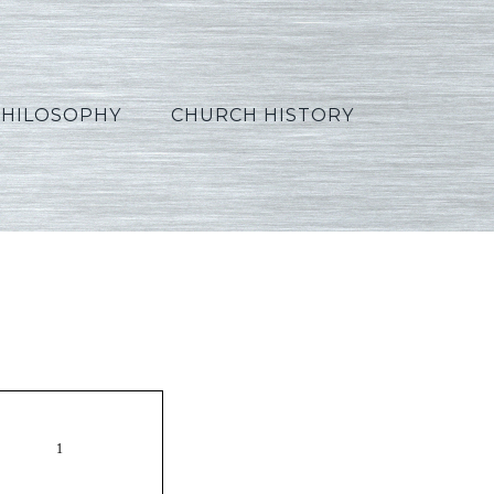
PHILOSOPHY
CHURCH HISTORY
_French