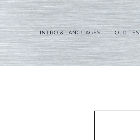
INTRO & LANGUAGES
OLD TE
Green_