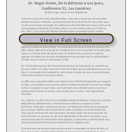
View in Full Screen