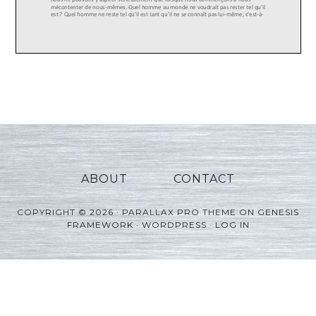
ABOUT
CONTACT
COPYRIGHT © 2026 ·
PARALLAX PRO THEME
ON
GENESIS
FRAMEWORK
·
WORDPRESS
·
LOG IN