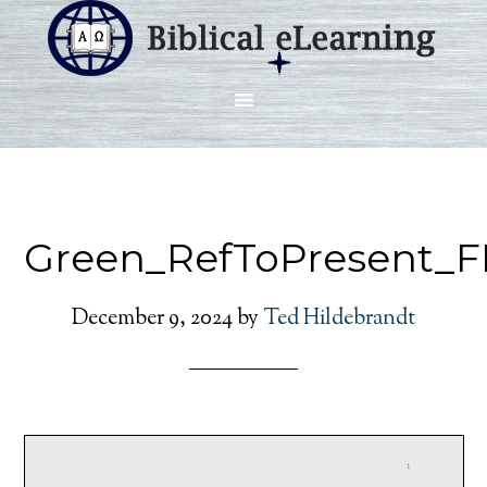
Green_RefToPresent_F
December 9, 2024
by
Ted Hildebrandt