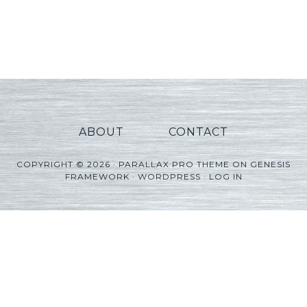
ABOUT
CONTACT
COPYRIGHT © 2026 ·
PARALLAX PRO THEME
ON
GENESIS
FRAMEWORK
·
WORDPRESS
·
LOG IN