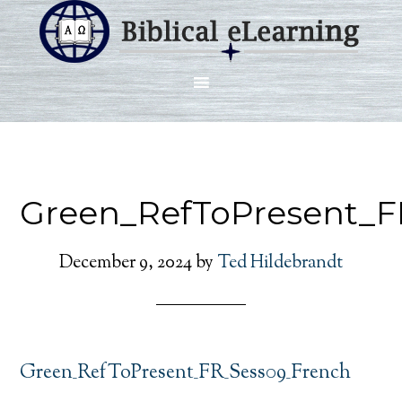
Green_RefToPresent_F
December 9, 2024
by
Ted Hildebrandt
Green_RefToPresent_FR_Sess09_French