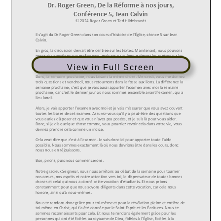
View in Full Screen