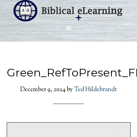
Green_RefToPresent_F
December 9, 2024
by
Ted Hildebrandt