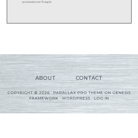
ABOUT
CONTACT
COPYRIGHT © 2026 ·
PARALLAX PRO THEME
ON
GENESIS
FRAMEWORK
·
WORDPRESS
·
LOG IN