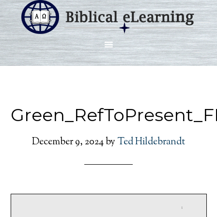
Green_RefToPresent_F
December 9, 2024
by
Ted Hildebrandt