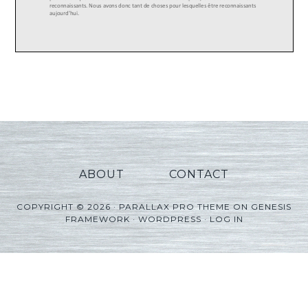
ABOUT
CONTACT
COPYRIGHT © 2026 ·
PARALLAX PRO THEME
ON
GENESIS
FRAMEWORK
·
WORDPRESS
·
LOG IN