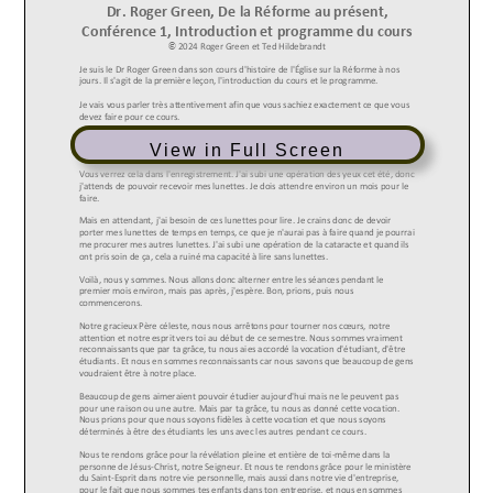
View in Full Screen