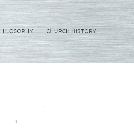
PHILOSOPHY
CHURCH HISTORY
ss25