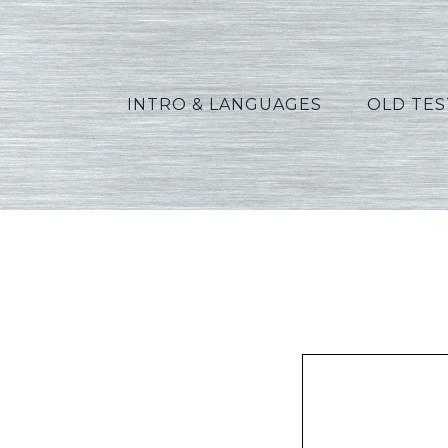
INTRO & LANGUAGES
OLD TE
Gre