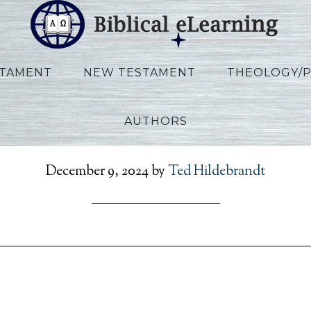
STAMENT
NEW TESTAMENT
THEOLOGY/
AUTHORS
en_RefToPresent_EN_Se
December 9, 2024
by
Ted Hildebrandt