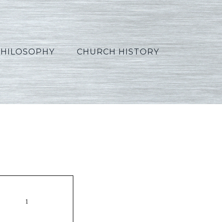
PHILOSOPHY
CHURCH HISTORY
ss17