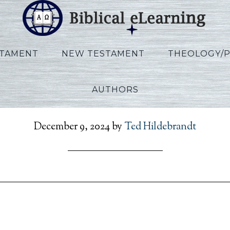
STAMENT
NEW TESTAMENT
THEOLOGY/
AUTHORS
en_RefToPresent_EN_Se
December 9, 2024
by
Ted Hildebrandt