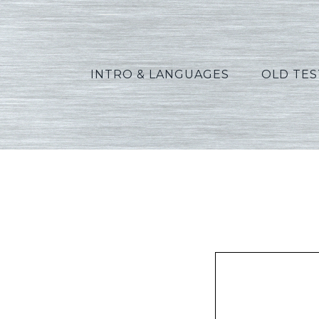
INTRO & LANGUAGES
OLD TE
Gre