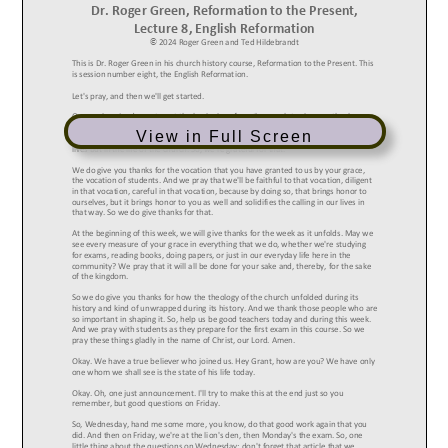
View in Full Screen