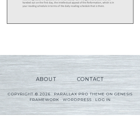
ABOUT
CONTACT
COPYRIGHT © 2026 ·
PARALLAX PRO THEME
ON
GENESIS
FRAMEWORK
·
WORDPRESS
·
LOG IN