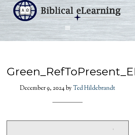
Green_RefToPresent_
December 9, 2024
by
Ted Hildebrandt