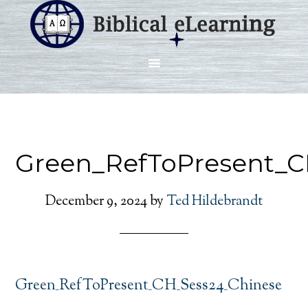
Green_RefToPresent_C
December 9, 2024
by
Ted Hildebrandt
Green_RefToPresent_CH_Sess24_Chinese