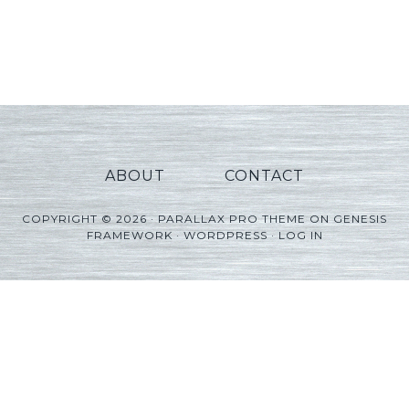
ABOUT
CONTACT
COPYRIGHT © 2026 ·
PARALLAX PRO THEME
ON
GENESIS
FRAMEWORK
·
WORDPRESS
·
LOG IN